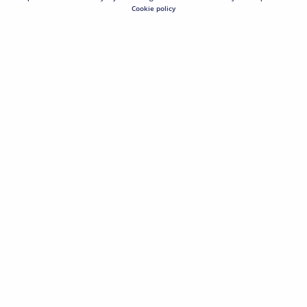
Cookie policy
Bar Juice 5000 Nic Salt E-Liquid Blueberry
(0)
£4.00