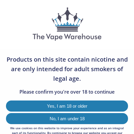
07783 642505
0
THE OLD BARRELS
0
Products on this site contain nicotine and
VIEW
96
are only intended for adult smokers of
legal age.
SORT BY
Default
Please confirm you're over 18 to continue
Sorry, we couldn't find any results matching your criteria.
Yes, I am 18 or older
No, I am under 18
We use cookies on this website to improve your experience and as an integral
NEWSLETTER SIGNUP
part of its functionality. By continuing to browse our website you accept our