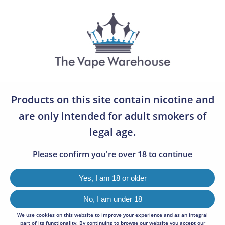
07783 642505
0
BLOG
0
Welcome to the Vape Warehouse Latest Blogs. Below are a
Products on this site contain nicotine and
number of articles and information pages relating to the
services we offer and news and announcements from the
are only intended for adult smokers of
industry.
legal age.
Please confirm you're over 18 to continue
Yes, I am 18 or older
No, I am under 18
We use cookies on this website to improve your experience and as an integral
part of its functionality. By continuing to browse our website you accept our