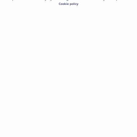
Cookie policy
Hover image to zoom or click to expand.