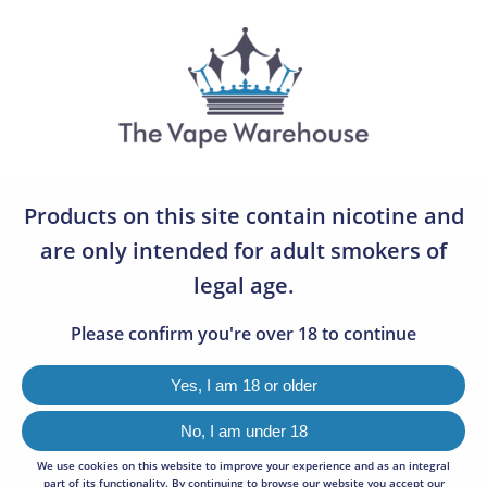
07783 642505
0
BAR JUICE 5000 NIC SALT
0
E-LIQUID 10MG ENERGY
Products on this site contain nicotine and
ICE
are only intended for adult smokers of
legal age.
Please confirm you're over 18 to continue
Yes, I am 18 or older
No, I am under 18
We use cookies on this website to improve your experience and as an integral
part of its functionality. By continuing to browse our website you accept our