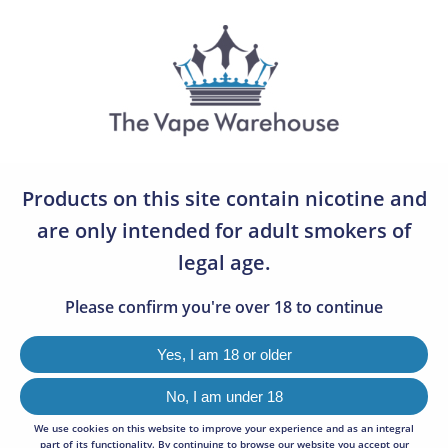
07783 642505
0
LOST VAPE
0
Products on this site contain nicotine and
VIEW
96
are only intended for adult smokers of
legal age.
SORT BY
Default
Please confirm you're over 18 to continue
Sorry, we couldn't find any results matching your criteria.
Yes, I am 18 or older
No, I am under 18
We use cookies on this website to improve your experience and as an integral
NEWSLETTER SIGNUP
part of its functionality. By continuing to browse our website you accept our