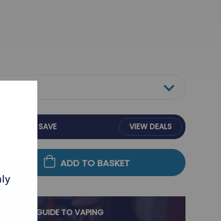
BULK BUY &
SAVE
VIEW DEALS
ADD TO BASKET
nly
ULTIMATE GUIDE TO VAPING