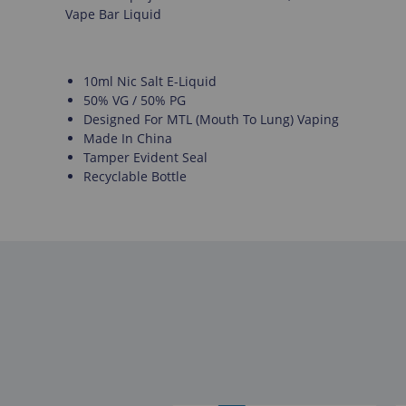
Vape Bar Liquid
10ml Nic Salt E-Liquid
50% VG / 50% PG
Designed For MTL (Mouth To Lung) Vaping
Made In China
Tamper Evident Seal
Recyclable Bottle