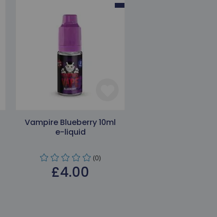
Vampire Blueberry 10ml
e-liquid
(0)
£4.00