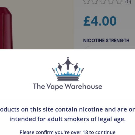
(0)
Ultimate
£4.00
Lost Vape
Tango Ice Blast
NICOTINE STRENGTH
Fantasi Salts
Please Select
Little Desert Salts
Crystal Fire
MIX & MATCH, 
DOVPO
Just Juice
QTY
Hayati
oducts on this site contain nicotine and are o
Zeltu
intended for adult smokers of legal age.
Ruthless
Please confirm you're over 18 to continue