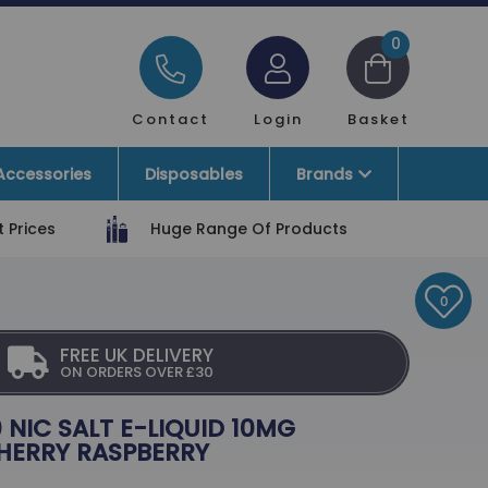
0
Contact
Login
Basket
Accessories
Disposables
Brands
 Prices
Huge Range Of Products
0
FREE UK DELIVERY
ON ORDERS OVER £30
 NIC SALT E-LIQUID 10MG
HERRY RASPBERRY