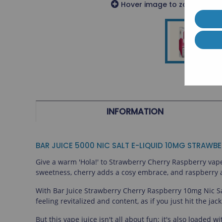
Hover image to zoom or cli
Geek Vape
Riot
Horizon Tech
Innokin
Innokin
Veeba
Disposable Vapes
Soda King
INFORMATION
BAR JUICE 5000 NIC SALT E-LIQUID 10MG STRAWB
Give a warm 'Hola!' to Strawberry Cherry Raspberry vape j
sweetness, cherry adds a cosy embrace, and raspberry add
With Bar Juice Strawberry Cherry Raspberry 10mg Nic Salt
feeling revitalized and content, as if you just hit the ja
But this vape juice isn't all about fun; it's also loaded 