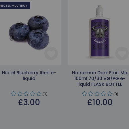
NICTEL MULTIBUY
Nictel Blueberry 10ml e-
Norseman Dark Fruit Mix
liquid
100ml 70/30 VG/PG e-
liquid FLASK BOTTLE
(0)
(0)
£3.00
£10.00