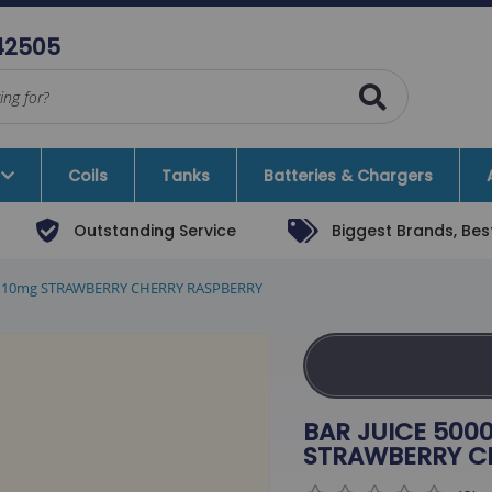
42505
Coils
Tanks
Batteries & Chargers
Outstanding Service
Biggest Brands, Best
Vape Kits
Rebel X Bogan
quid 10mg STRAWBERRY CHERRY RASPBERRY
ate Vape Kits
Ice Blox
Vape Kits
SKY HUNTER
ems
Sx Mini
BAR JUICE 5000
Nevoks
STRAWBERRY C
Kingston E-Liquids