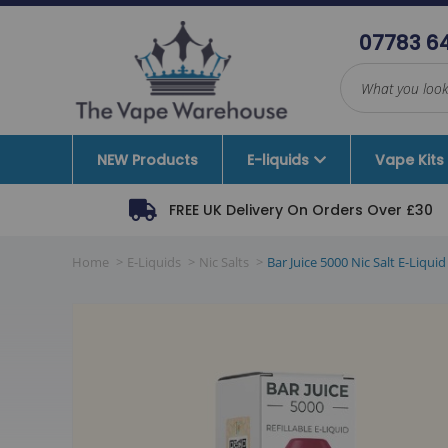
07783 6
NEW Products
E-liquids
Vape Kits
FREE UK Delivery On Orders Over £30
Dinner Lady
10ML Various
Mejusa
Beginner 
Home
E-Liquids
Nic Salts
Bar Juice 5000 Nic Salt E-Li
Nitecore
Nic Salts
Moreish Puff
Intermedi
Norseman and Sons
Short Fill 100-120ML
Vaporesso
Advanced 
SMOK
Nic Shots
I VG
Pod Syst
TECC
Zeus Juice
Mod Only
UNRULY
SKE