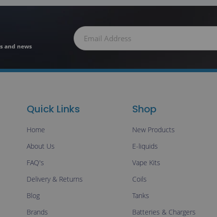
ers and news
Quick Links
Shop
Home
New Products
About Us
E-liquids
FAQ's
Vape Kits
Delivery & Returns
Coils
Blog
Tanks
Brands
Batteries & Chargers