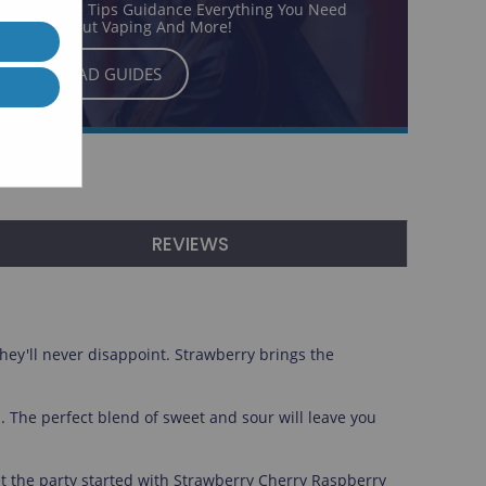
ur Exclusive Tips Guidance Everything You Need
o Know About Vaping And More!
READ GUIDES
REVIEWS
they'll never disappoint. Strawberry brings the
a. The perfect blend of sweet and sour will leave you
s get the party started with Strawberry Cherry Raspberry