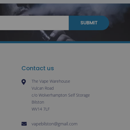
SUBMIT
Contact us
The Vape Warehouse
Vulcan Road
c/o Wolverhampton Self Storage
Bilston
WV14 7LF
vapebilston@gmail.com