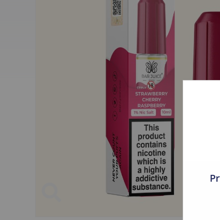
UWELL
ElfBar
Vampire Vape
ELFLIQ
VOOPOO
ZOVOO
Nictel
Crystal Bar
Asmodus
Clearance
Aspire
Elux
AWT
The Old Barrels
Dr. Frost
Crystal Clear
Eleaf
Just Juice
Pr
Faze
Bar Juice
FreeMax
The Juice Lab