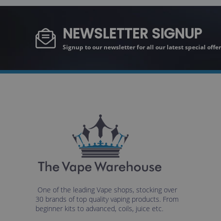
NEWSLETTER SIGNUP
Signup to our newsletter for all our latest special off
One of the leading Vape shops, stocking over
30 brands of top quality vaping products. From
beginner kits to advanced, coils, juice etc.