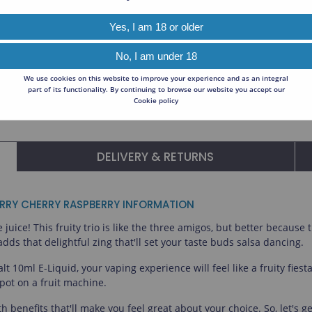
Read All About O
ck to expand.
Relx
T
Yes, I am 18 or older
OXVA
No, I am under 18
Koyuki Vapor
We use cookies on this website to improve your experience and as an integral
part of its functionality. By continuing to browse our website you accept our
Ohm Brew
Cookie policy
DELIVERY & RETURNS
ERRY CHERRY RASPBERRY INFORMATION
uice! This fruity trio is like the three amigos, but better because 
s that delightful zing that'll set your taste buds salsa dancing.
 10ml E-Liquid, your vaping experience will feel like a fruity fiest
ckpot on a fruit machine.
with benefits that'll make you feel great about your choice. So, let'