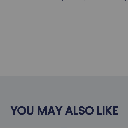
YOU MAY ALSO LIKE