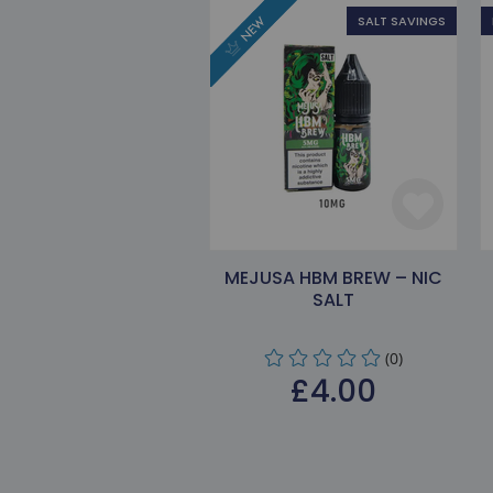
SALT SAVINGS
MEJUSA HBM BREW – NIC
SALT
(0)
£4.00