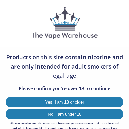
07783 642505
0
VAMPIRE VAPE E-LIQUID -
0
BLOOD SUKKA - 10ML
Products on this site contain nicotine and
are only intended for adult smokers of
legal age.
Please confirm you're over 18 to continue
Yes, I am 18 or older
No, I am under 18
We use cookies on this website to improve your experience and as an integral
part of its functionality. By continuing to browse our website you accept our