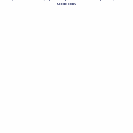
Cookie policy
Hover image to zoom or click to expand.