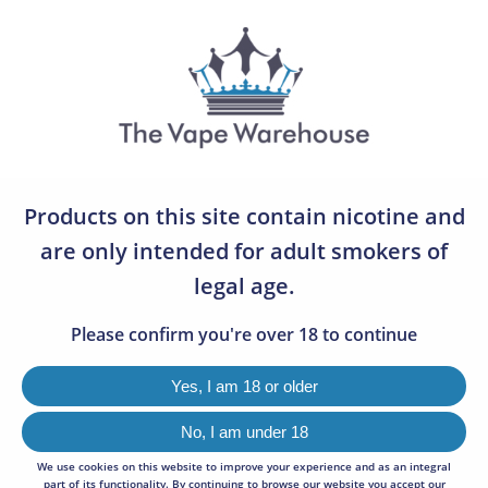
07783 642505
0
NICTEL CHERRY TUNES
0
10ML E-LIQUID
Products on this site contain nicotine and
are only intended for adult smokers of
NICTEL MULTIBUY
legal age.
Please confirm you're over 18 to continue
Yes, I am 18 or older
No, I am under 18
We use cookies on this website to improve your experience and as an integral
part of its functionality. By continuing to browse our website you accept our