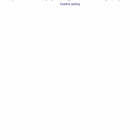
Cookie policy
Hover image to zoom or click to expand.