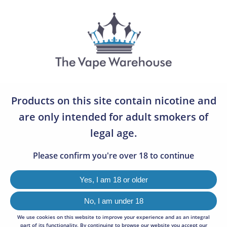
07783 642505
0
DOVPO AYCE BAR POD
0
REPLACEMENTS (TWIN-
Products on this site contain nicotine and
PACKS)
are only intended for adult smokers of
legal age.
2 FOR £7
Please confirm you're over 18 to continue
Yes, I am 18 or older
No, I am under 18
We use cookies on this website to improve your experience and as an integral
part of its functionality. By continuing to browse our website you accept our