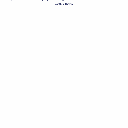
Cookie policy
Hover image to zoom or click to expand.